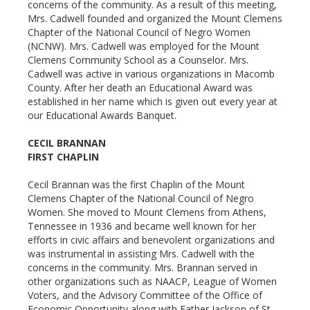
concerns of the community. As a result of this meeting,
Mrs. Cadwell founded and organized the Mount Clemens
Chapter of the National Council of Negro Women
(NCNW). Mrs. Cadwell was employed for the Mount
Clemens Community School as a Counselor. Mrs.
Cadwell was active in various organizations in Macomb
County. After her death an Educational Award was
established in her name which is given out every year at
our Educational Awards Banquet.
CECIL BRANNAN
FIRST CHAPLIN
Cecil Brannan was the first Chaplin of the Mount
Clemens Chapter of the National Council of Negro
Women. She moved to Mount Clemens from Athens,
Tennessee in 1936 and became well known for her
efforts in civic affairs and benevolent organizations and
was instrumental in assisting Mrs. Cadwell with the
concerns in the community. Mrs. Brannan served in
other organizations such as NAACP, League of Women
Voters, and the Advisory Committee of the Office of
Economic Opportunity along with Father Jackson of St.