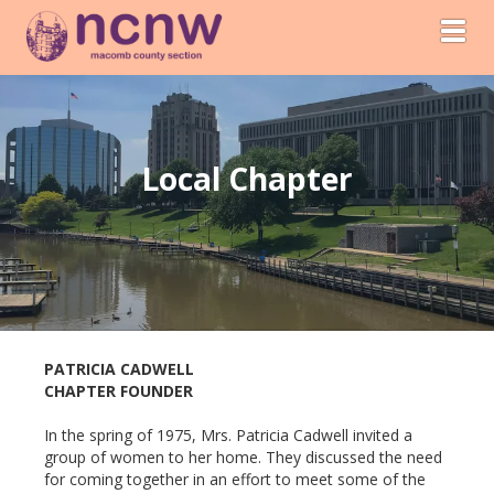
Toggl
Local Chapter
PATRICIA CADWELL
CHAPTER FOUNDER
In the spring of 1975, Mrs. Patricia Cadwell invited a
group of women to her home. They discussed the need
for coming together in an effort to meet some of the