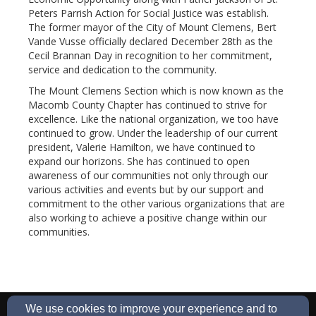
Peters Parrish Action for Social Justice was establish.
The former mayor of the City of Mount Clemens, Bert
Vande Vusse officially declared December 28th as the
Cecil Brannan Day in recognition to her commitment,
service and dedication to the community.
The Mount Clemens Section which is now known as the
Macomb County Chapter has continued to strive for
excellence. Like the national organization, we too have
continued to grow. Under the leadership of our current
president, Valerie Hamilton, we have continued to
expand our horizons. She has continued to open
awareness of our communities not only through our
various activities and events but by our support and
commitment to the other various organizations that are
also working to achieve a positive change within our
communities.
Macombncnw@gmail/com
We use cookies to improve your experience and to